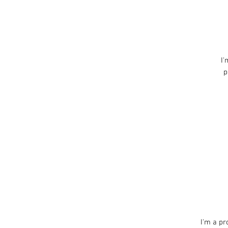
I'
p
I'm a pr