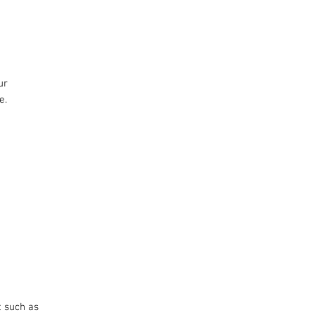
r 
e.
t such as