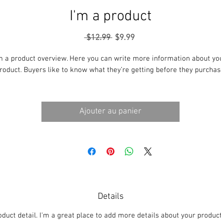
I'm a product
Prix
Prix
 $12.99 
$9.99
original
promotionnel
m a product overview. Here you can write more information about you
roduct. Buyers like to know what they’re getting before they purchas
Ajouter au panier
Details
oduct detail. I'm a great place to add more details about your produc